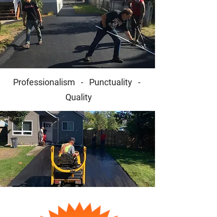
Professionalism - Punctuality -
Quality