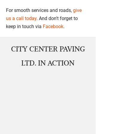
For smooth services and roads,
give
us a call today
. And don't forget to
keep in touch via
Facebook
.
CITY CENTER PAVING
LTD. IN ACTION