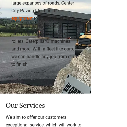
large expanses of roads, Center
City Paving Ltd. has the
equipment
to grade any surface.
Our fleet includes excavators, skid
steers, dump trucks, packers,
rollers, Caterpillar® machines,
and more. With a fleet like ours,
we can handle any job from start
to finish.
Our Services
We aim to offer our customers
exceptional service, which will work to