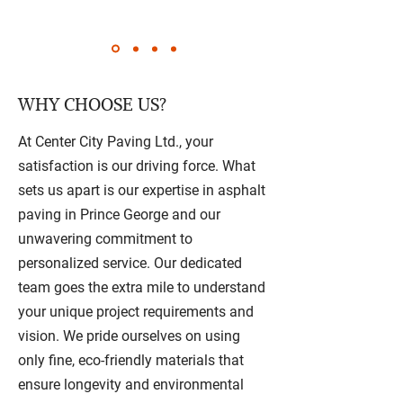
WHY CHOOSE US?
At Center City Paving Ltd., your
satisfaction is our driving force. What
sets us apart is our expertise in asphalt
paving in Prince George and our
unwavering commitment to
personalized service. Our dedicated
team goes the extra mile to understand
your unique project requirements and
vision. We pride ourselves on using
only fine, eco-friendly materials that
ensure longevity and environmental