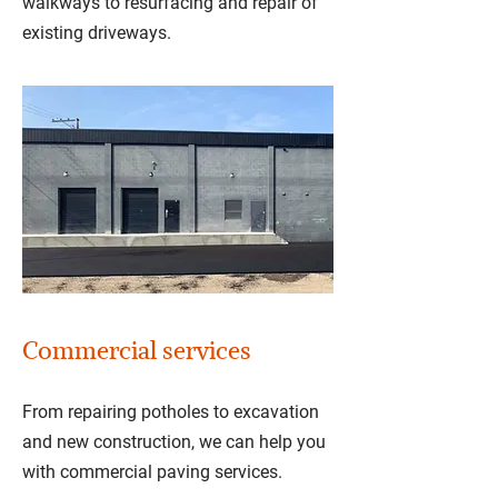
walkways to resurfacing and repair of
existing driveways.
Commercial services
From repairing potholes to excavation
and new construction, we can help you
with commercial paving services.