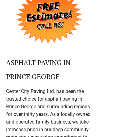
ASPHALT PAVING IN
PRINCE GEORGE
Center City Paving Ltd. has been the
trusted choice for asphalt paving in
Prince George and surrounding regions
for over thirty years. As a locally owned
and operated family business, we take
immense pride in our deep community