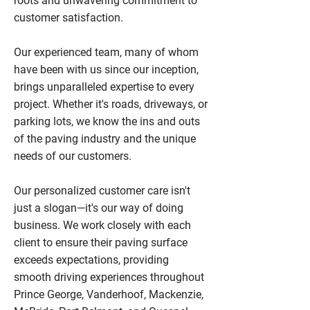
roots and unwavering commitment to
customer satisfaction.
Our experienced team, many of whom
have been with us since our inception,
brings unparalleled expertise to every
project. Whether it's roads, driveways, or
parking lots, we know the ins and outs
of the paving industry and the unique
needs of our customers.
Our personalized customer care isn't
just a slogan—it's our way of doing
business. We work closely with each
client to ensure their paving surface
exceeds expectations, providing
smooth driving experiences throughout
Prince George, Vanderhoof, Mackenzie,