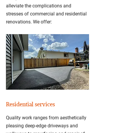
alleviate the complications and
stresses of commercial and residential
renovations. We offer:
Residential services
Quality work ranges from aesthetically
pleasing deep-edge driveways and