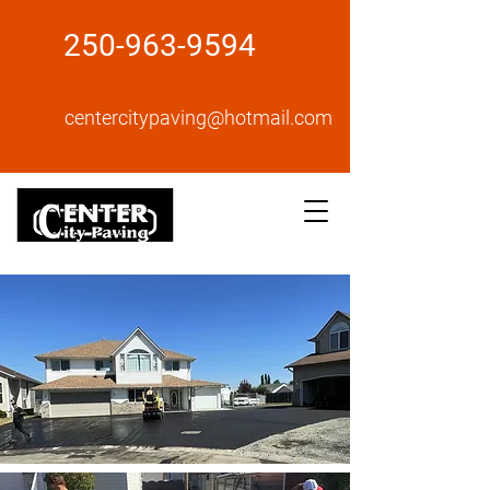
250-963-9594
centercitypaving@hotmail.com