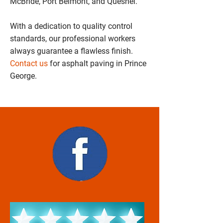
McBride, Port Belmont, and Quesnel.
With a dedication to quality control
standards, our professional workers
always guarantee a flawless finish.
Contact us
for asphalt paving in Prince
George.