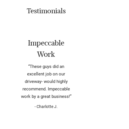
Testimonials
Impeccable
Work
“These guys did an
excellent job on our
driveway- would highly
recommend. Impeccable
work by a great business!”
- Charlotte J.