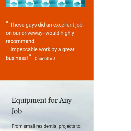
"
These guys did an excellent job
on our driveway- would highly
recommend.
Impeccable work by a great
"
business!
Charlotte J
Equipment for Any
Job
From small residential projects to