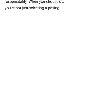
responsibility. When you choose us,
you're not just selecting a paving
contractor; you're choosing a partner
dedicated to transforming your ideas
into an impeccably executed, visually
stunning reality. Experience the Center
City Paving Ltd. difference – where
your project becomes our passion.
Residential Paving
We offer highly skilled and
experienced professionals with the
latest equipment and quality